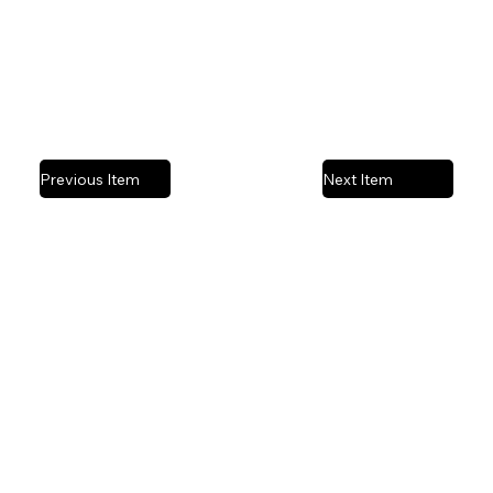
Previous Item
Next Item