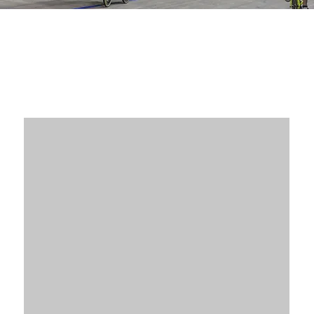
Our Valued Partners
Partnership