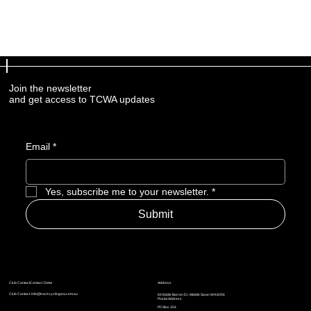
Join the newsletter
and get access to TCWA updates
Email
*
Yes, subscribe me to your newsletter.
*
Submit
Address
Club ContactContact Detai
Club Contact:
info@trackcyclingwa.com.au
84 Eddie Barron Dr, Middle Swan WA 6056
Postal Address
​​PO Box 354