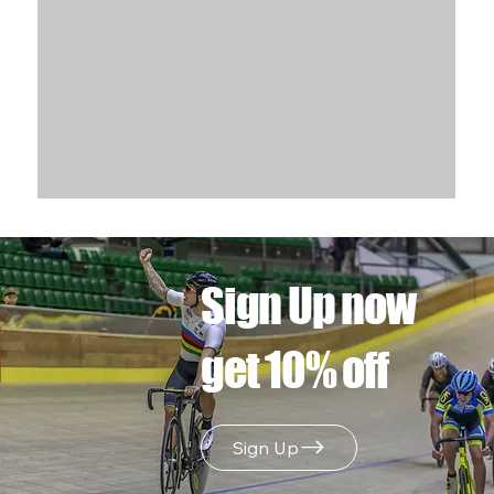
Sign Up now
get 10% off
Sign Up