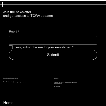
Join the newsletter
and get access to TCWA updates
Email
*
Yes, subscribe me to your newsletter.
*
Submit
Address
Club ContactContact Detai
Club Contact:
info@trackcyclingwa.com.au
84 Eddie Barron Dr, Middle Swan WA 6056
Postal Address
​​PO Box 354
Home