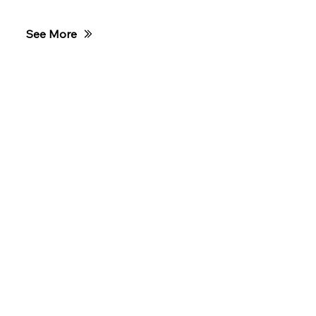
Club Training
See More
TCWA Race