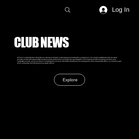
Log In
CLUB NEWS
At Track Cycling Western Australia, our mission is to foster a welcoming environment for cycling lovers. As a newly established club, we aim to
provide cyclists with opportunities to improve their performance and enjoy the sport together. From organized rides to training sessions and
competitive events, we ensure there's something for everyone. We believe that the joy of cycling grows when shared with others, so come be a part
of our community and ride toward your goals with us!
Explore