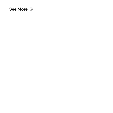
Race Night
See More