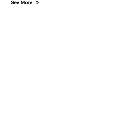
See More