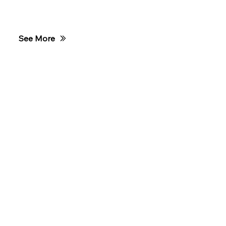
Club Ride
See More