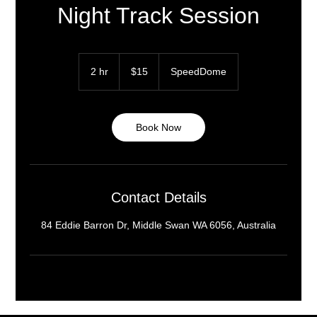
Night Track Session
15
Australian
2 hr
2
$15
SpeedDome
dollars
h
r
Book Now
Contact Details
84 Eddie Barron Dr, Middle Swan WA 6056, Australia