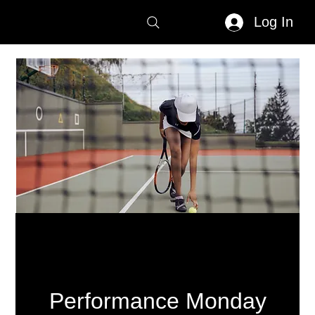
Log In
Performance Monday