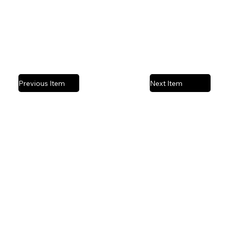
Previous Item
Next Item