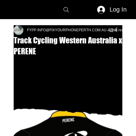
Log In
FYPP INFO@FIXYOURPHONEPERTH.COM.AU
Apr 3
1 min read
Track Cycling Western Australia x
PERENE