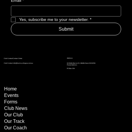
Email
*
Summer of Racing: A Strong Start to 2026 for
Yes, subscribe me to your newsletter.
*
Track Cycling WA
Submit
Address
Club ContactContact Detai
Club Contact:
info@trackcyclingwa.com.au
84 Eddie Barron Dr, Middle Swan WA 6056
Postal Address
​​PO Box 354
Home
Events
Forms
Club News
Our Club
Our Track
Our Coach