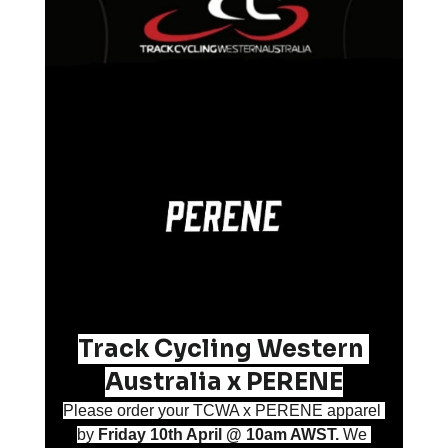
Track Cycling Western 
Australia x PERENE
Please order your TCWA x PERENE apparel 
by 
Friday 10th April @ 10am AWST. 
We 