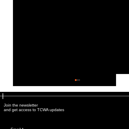
Join the newsletter
and get access to TCWA updates