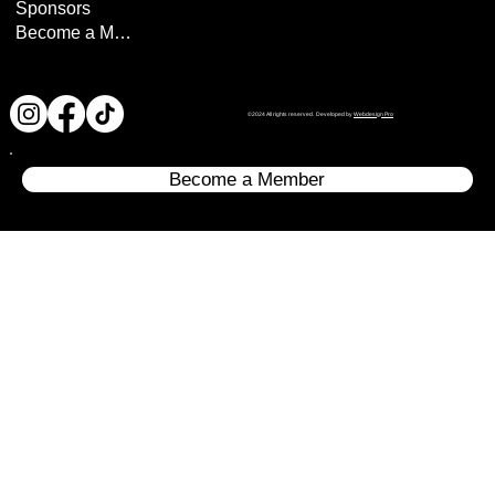
Sponsors
Become a Member
©2024 All rights reserved. Developed by
Webdesign Pro
Become a Member