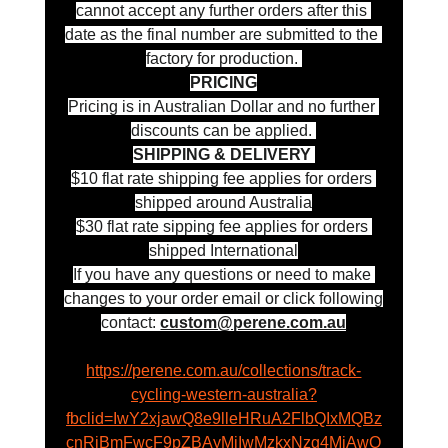
cannot accept any further orders after this 
date as the final number are submitted to the 
factory for production. 
PRICING
Pricing is in Australian Dollar and no further 
discounts can be applied. 
SHIPPING & DELIVERY 
$10 flat rate shipping fee applies for orders 
shipped around Australia
$30 flat rate sipping fee applies for orders 
shipped International
If you have any questions or need to make 
changes to your order email or click following
contact: 
custom@perene.com.au
https://perene.com.au/collections/track-
cycling-western-australia?
fbclid=IwY2xjawQ8e9lleHRuA2FlbQIxMQBz
cnRjBmFwcF9pZBAyMjIwMzkxNzg4MjAwO