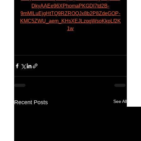
DkyAAEe96XPhomaPKGDI7td2B-
9mMlLuEjgHtTQ9RZROQJx8b2P8ZdeGOP-
KMC5ZWU_aem_KHsXEJLzqgWsoKkpLf2K
1w
See All
Recent Posts